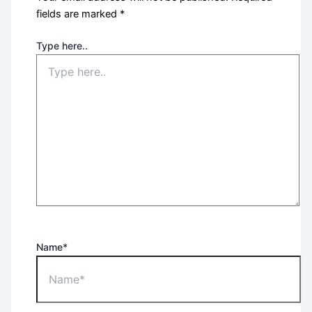
fields are marked
*
Type here..
Name*