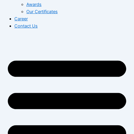
Awards
Our Certificates
Career
Contact Us