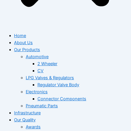
Home
About Us
Our Products
Automotive
2 Wheeler
CV
LPG Valves & Regulators
Regulator Valve Body
Electronics
Connector Components
Pneumatic Parts
Infrastructure
Our Quality
Awards