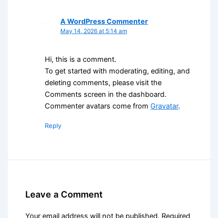
A WordPress Commenter
May 14, 2026 at 5:14 am
Hi, this is a comment.
To get started with moderating, editing, and
deleting comments, please visit the
Comments screen in the dashboard.
Commenter avatars come from
Gravatar
.
Reply
Leave a Comment
Your email address will not be published.
Required