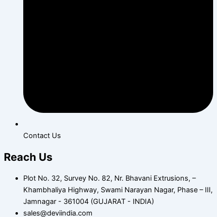
Contact Us
Reach Us
Plot No. 32, Survey No. 82, Nr. Bhavani Extrusions, –
Khambhaliya Highway, Swami Narayan Nagar, Phase – III,
Jamnagar - 361004 (GUJARAT - INDIA)
sales@deviindia.com