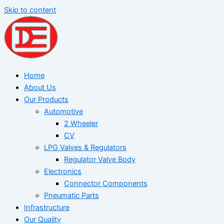
Skip to content
Home
About Us
Our Products
Automotive
2 Wheeler
CV
LPG Valves & Regulators
Regulator Valve Body
Electronics
Connector Components
Pneumatic Parts
Infrastructure
Our Quality