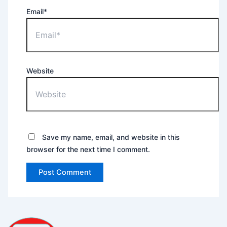
Email*
Website
Save my name, email, and website in this
browser for the next time I comment.