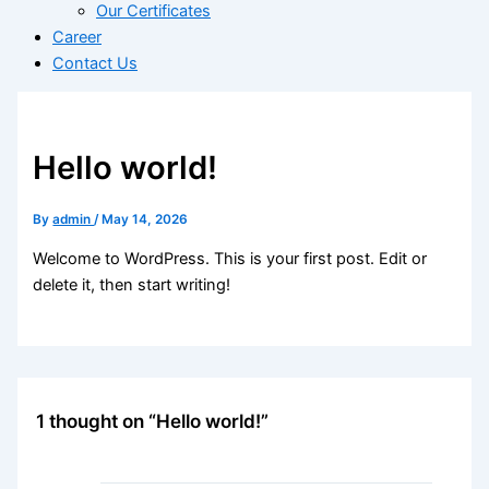
Our Certificates
Career
Contact Us
Hello world!
By
admin
/
May 14, 2026
Welcome to WordPress. This is your first post. Edit or
delete it, then start writing!
1 thought on “Hello world!”