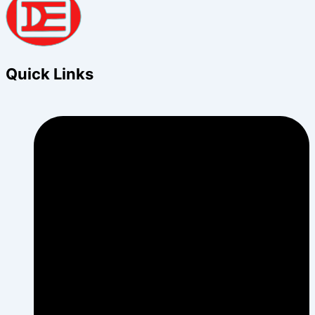
Quick Links