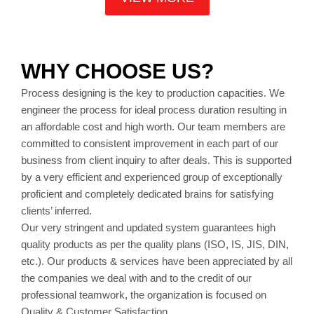
WHY CHOOSE US?
Process designing is the key to production capacities. We
engineer the process for ideal process duration resulting in
an affordable cost and high worth. Our team members are
committed to consistent improvement in each part of our
business from client inquiry to after deals. This is supported
by a very efficient and experienced group of exceptionally
proficient and completely dedicated brains for satisfying
clients’ inferred.
Our very stringent and updated system guarantees high
quality products as per the quality plans (ISO, IS, JIS, DIN,
etc.). Our products & services have been appreciated by all
the companies we deal with and to the credit of our
professional teamwork, the organization is focused on
Quality & Customer Satisfaction.