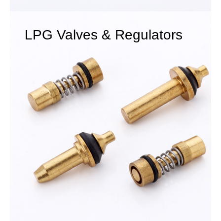
LPG Valves & Regulators