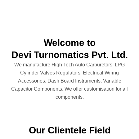
Welcome to
Devi Turnomatics Pvt. Ltd.
We manufacture High Tech Auto Carburetors, LPG
Cylinder Valves Regulators, Electrical Wiring
Accessories, Dash Board Instruments, Variable
Capacitor Components. We offer customisation for all
components.
Our Clientele Field