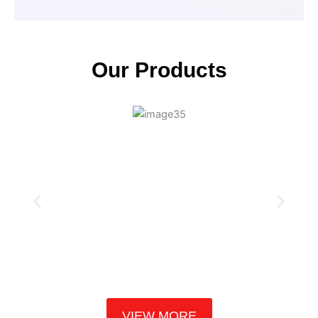
Our Products
VIEW MORE