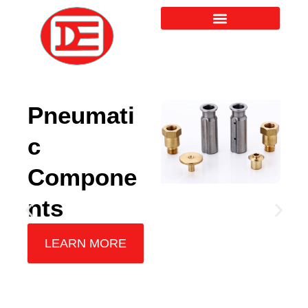
Skip
to
content
Pneumati
c
Compone
nts
LEARN MORE