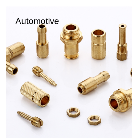
Automotive