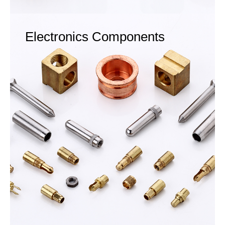
Electronics Components