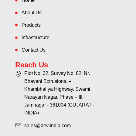
Home
About Us
Products
Infrastructure
Contact Us
Reach Us
Plot No. 32, Survey No. 82, Nr.
Bhavani Extrusions, –
Khambhaliya Highway, Swami
Narayan Nagar, Phase – III,
Jamnagar - 361004 (GUJARAT -
INDIA)
sales@deviindia.com