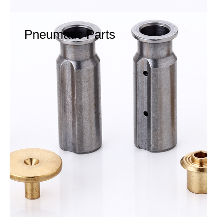
Pneumatic Parts