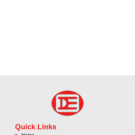
Quick Links