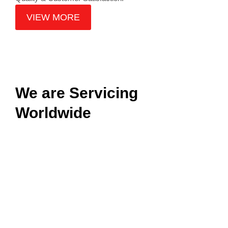
VIEW MORE
We are Servicing
Worldwide