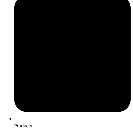
Products