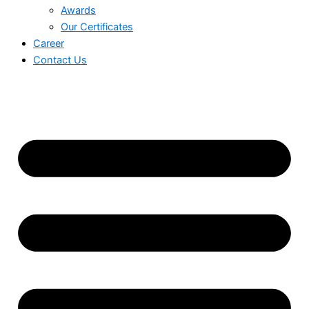
Awards
Our Certificates
Career
Contact Us