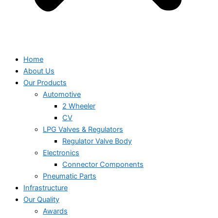
Home
About Us
Our Products
Automotive
2 Wheeler
CV
LPG Valves & Regulators
Regulator Valve Body
Electronics
Connector Components
Pneumatic Parts
Infrastructure
Our Quality
Awards