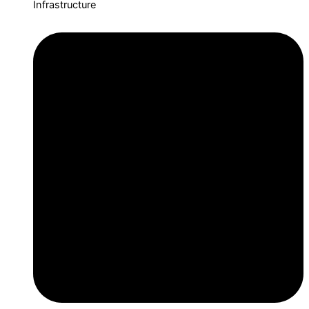
Infrastructure