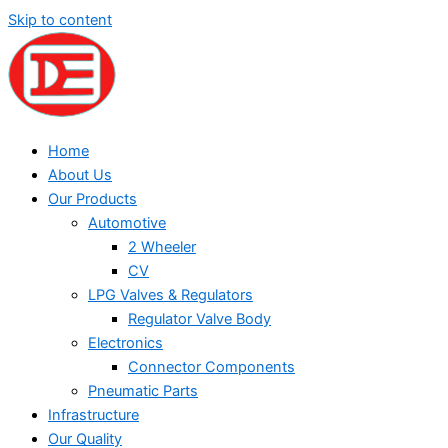
Skip to content
Home
About Us
Our Products
Automotive
2 Wheeler
CV
LPG Valves & Regulators
Regulator Valve Body
Electronics
Connector Components
Pneumatic Parts
Infrastructure
Our Quality