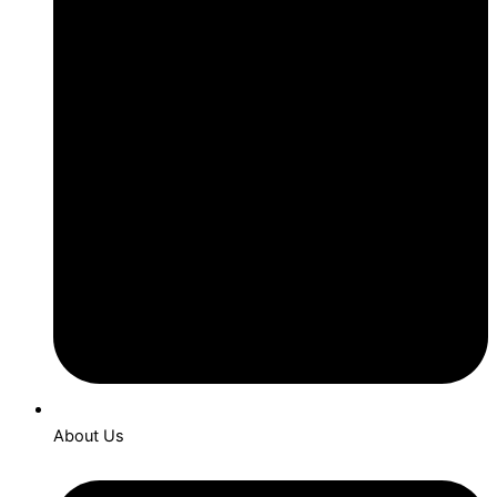
About Us