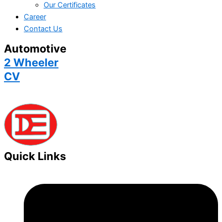
Our Certificates
Career
Contact Us
Automotive
2 Wheeler
CV
Quick Links